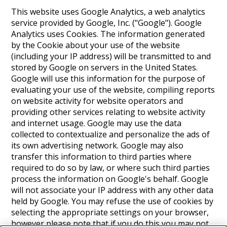
This website uses Google Analytics, a web analytics
service provided by Google, Inc. ("Google"). Google
Analytics uses Cookies. The information generated
by the Cookie about your use of the website
(including your IP address) will be transmitted to and
stored by Google on servers in the United States.
Google will use this information for the purpose of
evaluating your use of the website, compiling reports
on website activity for website operators and
providing other services relating to website activity
and internet usage. Google may use the data
collected to contextualize and personalize the ads of
its own advertising network. Google may also
transfer this information to third parties where
required to do so by law, or where such third parties
process the information on Google's behalf. Google
will not associate your IP address with any other data
held by Google. You may refuse the use of cookies by
selecting the appropriate settings on your browser,
however please note that if you do this you may not