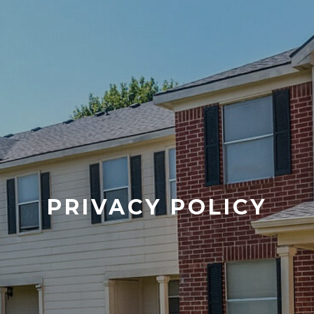
PRIVACY POLICY